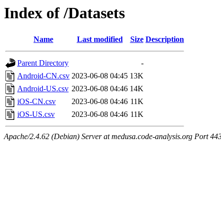
Index of /Datasets
Name
Last modified
Size
Description
Parent Directory
-
Android-CN.csv
2023-06-08 04:45
13K
Android-US.csv
2023-06-08 04:46
14K
iOS-CN.csv
2023-06-08 04:46
11K
iOS-US.csv
2023-06-08 04:46
11K
Apache/2.4.62 (Debian) Server at medusa.code-analysis.org Port 44